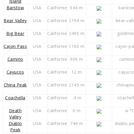
Island
Barstow
USA
Californie
644 m
barsto
Bear Valley
USA
Californie
2194 m
bear-val
Big Bear
USA
Californie
2490 m
goldmin
Cajon Pass
USA
Californie
1160 m
cajon-pa
Camino
USA
Californie
909 m
camino
Cayucos
USA
Californie
12 m
cayuco
China Peak
USA
Californie
2145 m
chinape
Coachella
USA
Californie
-4 m
coachel
Death
USA
Californie
0 m
iv °
Valley
Diablo
USA
Californie
744 m
diablo-p
Peak