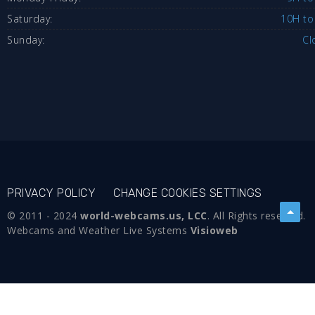
Saturday:
10H to
Sunday:
Cl
PRIVACY POLICY
CHANGE COOKIES SETTINGS
© 2011 - 2024
world-webcams.us, LCC
. All Rights reserved.
Webcams and Weather Live Systems
Visioweb