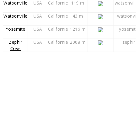
Watsonville
USA
Californie
119 m
watsonvil
Watsonville
USA
Californie
43 m
watsonvi
Yosemite
USA
Californie
1216 m
yosemit
Zephir
USA
Californie
2008 m
zephir
Cove