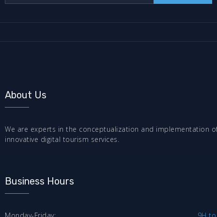
About Us
We are experts in the conceptualization and implementation o
innovative digital tourism services.
Business Hours
Monday-Friday:
9H to