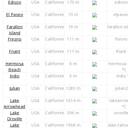
Edison
USA
Californie
175 m
edison
El Paseo
USA
Californie
73 m
elpase
Farallon
USA
Californie
19 m
farallon-is
Island
Fresno
USA
Californie
111 m
fresno
Friant
USA
Californie
117 m
friant
Hermosa
USA
Californie
6 m
hermosa-
Beach
°C
Indio
USA
Californie
5 m
indio 
Julian
USA
Californie
1283 m
julian2
Lake
USA
Californie
1614 m
lakearro
Arrowhead
°C
Lake
USA
Californie
306 m
orovill
Oroville
Lake
USA
Californie
1908 m
lake-taho