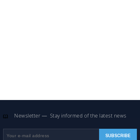
Newsletter
Stay informed of the latest news