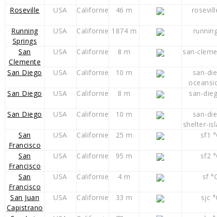
Roseville
USA
Californie
46 m
rosevill
Running
USA
Californie
1874 m
runnin
Springs
San
USA
Californie
8 m
san-cleme
Clemente
San Diego
USA
Californie
10 m
san-di
oceansi
San Diego
USA
Californie
8 m
san-die
San Diego
USA
Californie
10 m
san-di
shelter-is
San
USA
Californie
25 m
sf1 
Francisco
San
USA
Californie
95 m
sf2 
Francisco
San
USA
Californie
4 m
sf °
Francisco
San Juan
USA
Californie
33 m
sjc °
Capistrano