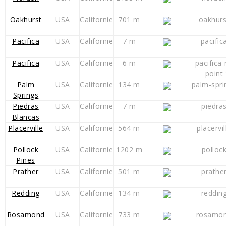
Oakhurst
USA
Californie
701 m
oakhurs
Pacifica
USA
Californie
7 m
pacific
Pacifica
USA
Californie
6 m
pacifica
point
Palm
USA
Californie
134 m
palm-spri
Springs
Piedras
USA
Californie
7 m
piedra
Blancas
Placerville
USA
Californie
564 m
placervil
Pollock
USA
Californie
1202 m
polloc
Pines
Prather
USA
Californie
501 m
prathe
Redding
USA
Californie
134 m
reddin
Rosamond
USA
Californie
733 m
rosamon