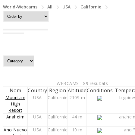
World-Webcams
All
USA
Californie
WEBCAMS - 89 résultats
Nom
Country
Region
Altitude
Conditions
Temper
Mountain
USA
Californie
2109 m
bigpine
High
Resort
Anaheim
USA
Californie
44 m
anahei
Ano Nuevo
USA
Californie
10 m
ano 