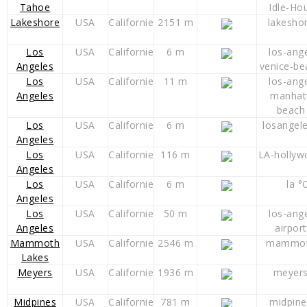
Tahoe
Idle-Ho
Lakeshore
USA
Californie
2151 m
lakesho
Los
USA
Californie
6 m
los-ang
Angeles
venice-be
Los
USA
Californie
11 m
los-ang
Angeles
manhat
beach
Los
USA
Californie
6 m
losangel
Angeles
Los
USA
Californie
116 m
LA-hollyw
Angeles
Los
USA
Californie
6 m
la °
Angeles
Los
USA
Californie
50 m
los-ang
Angeles
airport
Mammoth
USA
Californie
2546 m
mammot
Lakes
Meyers
USA
Californie
1936 m
meyers
Midpines
USA
Californie
781 m
midpine