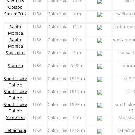
San Luis
USA
Californie
78 m
slo 
Obispo
Santa Cruz
USA
Californie
4 m
santa-cr
Santa
USA
Californie
11 m
santa-mon
Monica
Santa
USA
Californie
10 m
santamoni
Monica
Sausalito
USA
Californie
5 m
sausali
Sonora
USA
Californie
548 m
sonora
South Lake
USA
Californie
1915 m
slt2 
Tahoe
South Lake
USA
Californie
1915 m
slt °
Tahoe
South Lake
USA
Californie
1993 m
southlak
Tahoe
°C
Stockton
USA
Californie
6 m
stockto
Tehachapi
USA
Californie
1218 m
tehacha