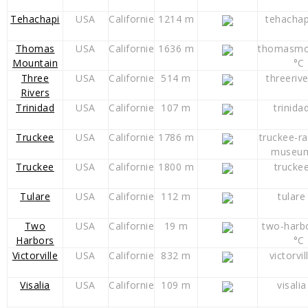
Tehachapi
USA
Californie
1214 m
tehachap
Thomas
USA
Californie
1636 m
thomasmo
Mountain
°C
Three
USA
Californie
514 m
threeriv
Rivers
Trinidad
USA
Californie
107 m
trinida
Truckee
USA
Californie
1786 m
truckee-ra
museum
Truckee
USA
Californie
1800 m
trucke
Tulare
USA
Californie
112 m
tulare
Two
USA
Californie
19 m
two-harb
Harbors
°C
Victorville
USA
Californie
832 m
victorvil
Visalia
USA
Californie
109 m
visalia