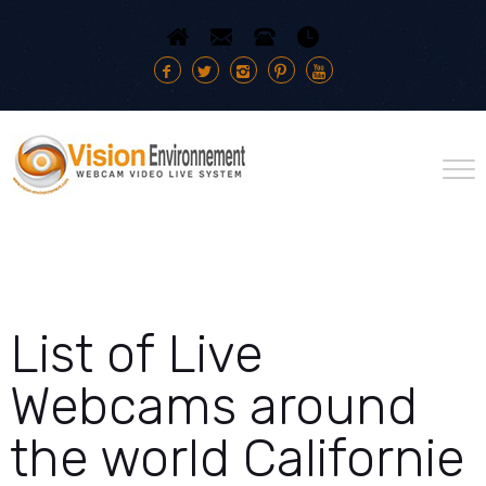
List of Live
Webcams around
the world Californie