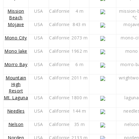
Mission
USA
Californie
4 m
mission-
Beach
°C
Mojave
USA
Californie
843 m
mojave
Mono City
USA
Californie
2073 m
mono-ci
Mono lake
USA
Californie
1962 m
mono 
Morro Bay
USA
Californie
6 m
morro-b
Mountain
USA
Californie
2011 m
wrightwo
High
Resort
Mt. Laguna
USA
Californie
1800 m
laguna
Needles
USA
Californie
144 m
needle
Nelson
USA
Californie
35 m
nelson
Norden
USA
Californie
2133 m
norden