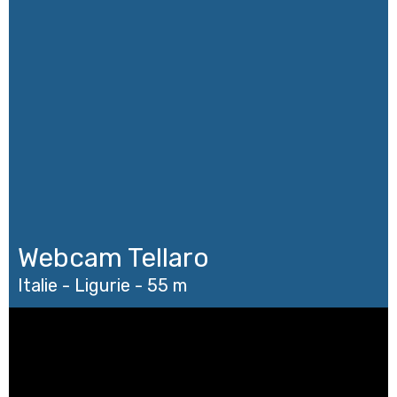
Webcam Tellaro
Italie - Ligurie - 55 m