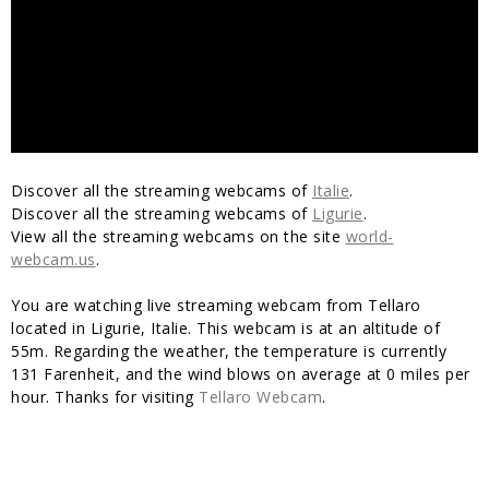
Discover all the streaming webcams of
Italie
.
Discover all the streaming webcams of
Ligurie
.
View all the streaming webcams on the site
world-
webcam.us
.
You are watching live streaming webcam from Tellaro
located in Ligurie, Italie. This webcam is at an altitude of
55m. Regarding the weather, the temperature is currently
131 Farenheit, and the wind blows on average at 0 miles per
hour. Thanks for visiting
Tellaro Webcam
.