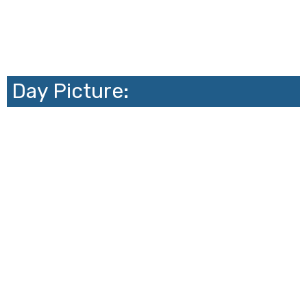
Day Picture: